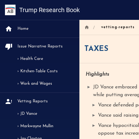
Trump Research Book
/
vetting-reports
Home
Issue Narrative Reports
TAXES
› Health Care
› Kitchen-Table Costs
Highlights
› Work and Wages
JD Vance embraced t
while putting avera
Vetting Reports
Vance defended pe
› JD Vance
Vance said raising
Vance hypocritical
› Markwayne Mullin
oppose tax increas
› Jay Clayton