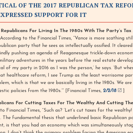
TICAL OF THE 2017 REPUBLICAN TAX REF
EXPRESSED SUPPORT FOR IT
d Republicans For Living In The 1980s With The Party’s Ta
According to the Financial Times, “Vance is more scathing sti
blican party that he sees as intellectually ossified. It cleare
lindly pushing an agenda of Reaganesque trickle-down econom
ilitary adventures in the years before the real estate develo
tical of my party in 2016 as I was the person,’ he says. ‘But whe
 at healthcare reform, I see Trump as the least worrisome par
lem, which is that we are basically living in the 1980s. We are
stic policies from the 1980s.’” [Financial Times,
2/2/18
]
blicans For Cutting Taxes For The Wealthy And Cutting The
o Financial Times, “Such as? ‘Let’s cut taxes for the wealthy! 
 . . The fundamental thesis that underlined basic Republican pol
ight, is that you had an economy which was simultaneously sta
tion. I don’t think the primary problem facing the American e