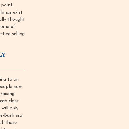
 point.
hings exist
ally thought
some of
ctive selling
LY
ing to an
people now.
raising
 can close
will only
pre-Bush era
 of those