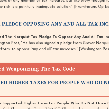
ers at any mention of tax increases, but like every thoughtf
the rich is a painfully inadequate solution.” [FrumForum, Op-Ed
A PLEDGE OPPOSING ANY AND ALL TAX IN
ed The Norquist Tax Pledge To Oppose Any And All Tax Inc
ngton Post, “He has also signed a pledge from Grover Norquis
form, to oppose ‘any and all’ tax increases.” [Washington Po
ed Weaponizing The Tax Code
ED HIGHER TAXES FOR PEOPLE WHO DO 
 Supported Higher Taxes For People Who Do Not Have C