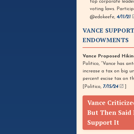
top corporate leade
voting laws. Particip
@edokeefe,
4/11/21
VANCE SUPPORT
ENDOWMENTS
Vance Proposed Hikin
Politico, “Vance has an
increase a tax on big un
percent excise tax on t
[Politico,
7/15/24
]
Vance Criticiz
But Then Said 
Support It