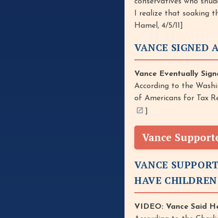
conservatives who shudd
I realize that soaking 
Hamel, 4/5/11]
VANCE SIGNED 
Vance Eventually Sign
According to the Washi
of Americans for Tax Re
]
Vance Support
VANCE SUPPORT
HAVE CHILDREN
VIDEO: Vance Said He