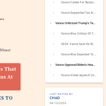
Vance Called For Raising Taxes On Corporations WHo Opposed Restrictive Voting Laws
Vance Supported Tax Increases For On Universities’ Endowments
ws.
Vance Criticized Trump’s Tax Cuts And Jobs Act Tax Reform Law But Then Said He Would Have Voted For It And Was Expected To Support It
Vance Was Critical Of The 2017 Republican Tax Reform Law But Later On Expressed Support For It
2024: Vance Said He Would Have Voted For Trump’s Tax Law
lthiest
Vance Was Expected To Support The Renewal Of The Tax Cuts And Jobs Act As Trump’s Vice President
Vance Opposed Biden’s Head Of The IRS
es That
ns At
Vance Voted Against Confirming Daniel I. Werfel As The Commissioner Of The IRS
LAST EDITED BY
ES TO
CHAD
04/16/2026