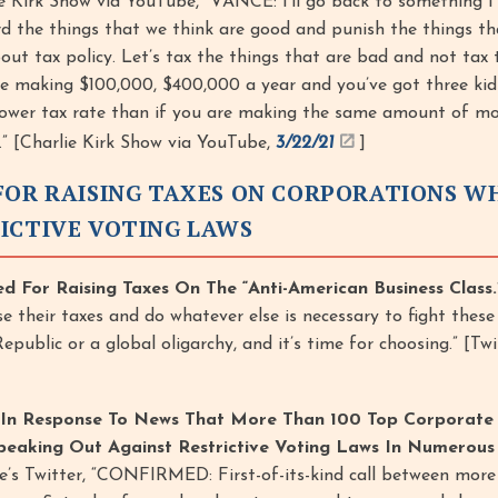
e Kirk Show via YouTube, “VANCE: I’ll go back to something I s
d the things that we think are good and punish the things th
bout tax policy. Let’s tax the things that are bad and not tax 
re making $100,000, $400,000 a year and you’ve got three kid
 lower tax rate than if you are making the same amount of m
.” [Charlie Kirk Show via YouTube,
3/22/21
]
FOR RAISING TAXES ON CORPORATIONS W
ICTIVE VOTING LAWS
ed For Raising Taxes On The “Anti-American Business Class.
ise their taxes and do whatever else is necessary to fight thes
ublic or a global oligarchy, and it’s time for choosing.” [Twi
 In Response To News That More Than 100 Top Corporate
eaking Out Against Restrictive Voting Laws In Numerous 
e’s Twitter, “CONFIRMED: First-of-its-kind call between more