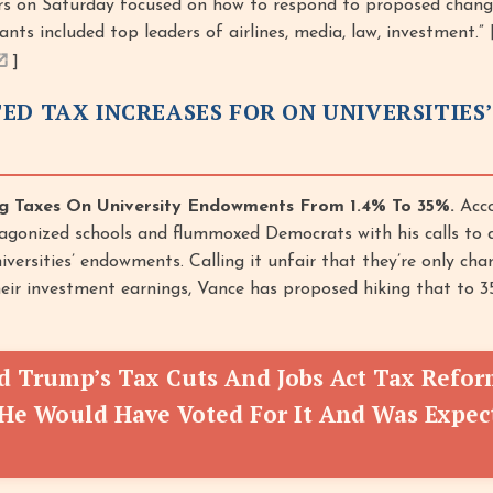
rs on Saturday focused on how to respond to proposed change
ants included top leaders of airlines, media, law, investment.” 
]
ED TAX INCREASES FOR ON UNIVERSITIES’
g Taxes On University Endowments From 1.4% To 35%.
Acco
tagonized schools and flummoxed Democrats with his calls to 
iversities’ endowments. Calling it unfair that they’re only char
heir investment earnings, Vance has proposed hiking that to 35
ed Trump’s Tax Cuts And Jobs Act Tax Refo
He Would Have Voted For It And Was Expec