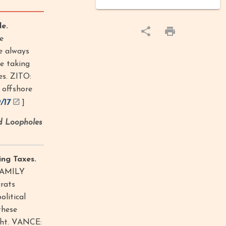
e.
e
e always
re taking
es. ZITO:
 offshore
9/17
]
d Loopholes
ng Taxes.
FAMILY
rats
litical
these
ght. VANCE: