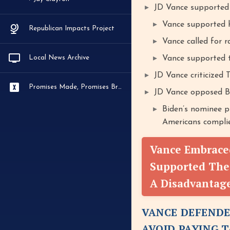
JD Vance supported 
Vance supported h
Republican Impacts Project
Vance called for r
Local News Archive
Vance supported t
JD Vance criticized 
Promises Made, Promises Broken
JD Vance opposed Bid
Biden’s nominee p
Americans complie
Vance Embraced
Supported The
A Disadvantag
VANCE DEFENDE
AVOID PAYING 