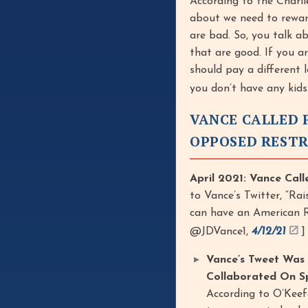
According to the Charli
about we need to rewar
are bad. So, you talk a
that are good. If you a
should pay a different
you don’t have any kids
VANCE CALLED 
OPPOSED RESTR
April 2021: Vance Call
to Vance’s Twitter, “Ra
can have an American Rep
@JDVance1,
4/12/21
]
Vance’s Tweet Was
Collaborated On Sp
According to O’Keef