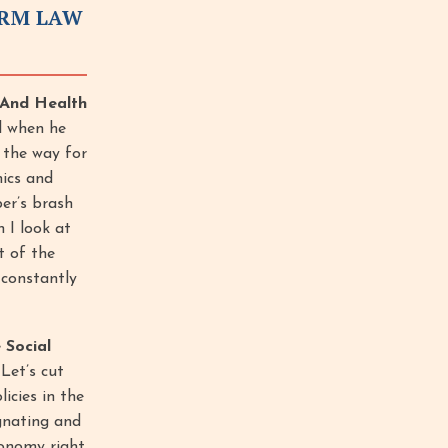
ORM LAW
x And Health
ll when he
d the way for
ics and
per’s brash
n I look at
t of the
 constantly
 Social
Let’s cut
icies in the
gnating and
conomy right