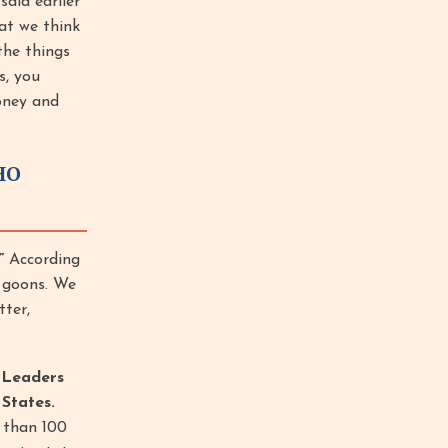
aid earlier
at we think
the things
s, you
oney and
HO
”
According
e goons. We
tter,
 Leaders
States.
 than 100