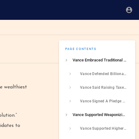
PAGE CONTENTS
Vance Embraced Traditional Republican Positions On Taxes That Supported The Wealthiest While Putting Average Americans At A Disadvantage
Vance Defended Billionaires For Utilizing Loopholes To Avoid Paying Taxes
e wealthiest
Vance Said Raising Taxes On the Rich Was “A Painfully Inadequate Solution”
Vance Signed A Pledge Opposing Any And All Tax Increases
Vance Supported Weaponizing The Tax Code
lution.”
didates to
Vance Supported Higher Taxes For People Who Do not Have Children