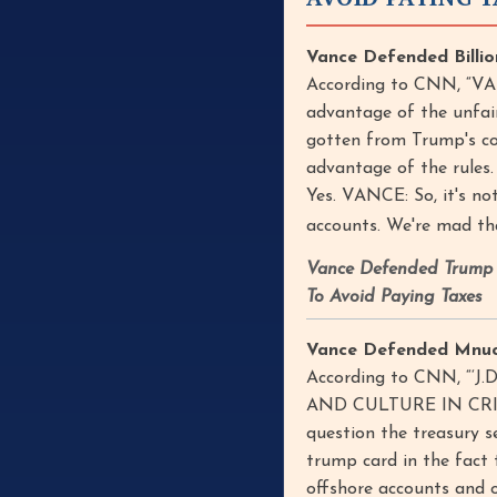
Vance Defended Billio
According to CNN, “VAN
advantage of the unfair
gotten from Trump's cor
advantage of the rules.
Yes. VANCE: So, it's n
accounts. We're mad tha
Vance Defended Trump T
To Avoid Paying Taxes
Vance Defended Mnuchi
According to CNN, “‘
AND CULTURE IN CRISIS’
question the treasury s
trump card in the fact
offshore accounts and 