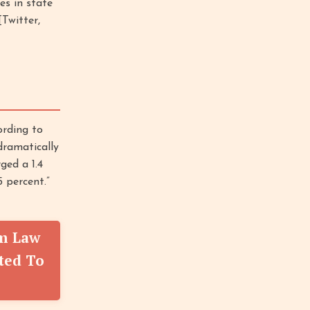
s in state
[Twitter,
rding to
dramatically
ged a 1.4
 percent.”
rm Law
ted To