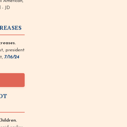
ul American,
 - JD
CREASES
reases.
t, president
st,
7/16/24
NOT
hildren.