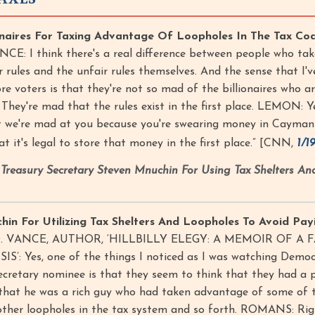
naires For Taxing Advantage Of Loopholes In The Tax Cod
CE: I think there's a real difference between people who tak
 rules and the unfair rules themselves. And the sense that I'v
e voters is that they're not so mad of the billionaires who a
 They're mad that the rules exist in the first place. LEMON: Y
ot we're mad at you because you're swearing money in Cayman
t it's legal to store that money in the first place.” [CNN,
1/1
reasury Secretary Steven Mnuchin For Using Tax Shelters An
n For Utilizing Tax Shelters And Loopholes To Avoid Payi
J.D. VANCE, AUTHOR, ‘HILLBILLY ELEGY: A MEMOIR OF A 
: Yes, one of the things I noticed as I was watching Democ
ecretary nominee is that they seem to think that they had a po
 that he was a rich guy who had taken advantage of some of 
other loopholes in the tax system and so forth. ROMANS: Ri