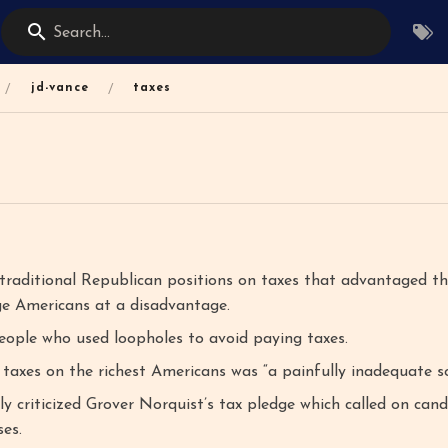
Search...
/
/
jd-vance
taxes
raditional Republican positions on taxes that advantaged th
ge Americans at a disadvantage.
ople who used loopholes to avoid paying taxes.
 taxes on the richest Americans was “a painfully inadequate so
ly criticized Grover Norquist’s tax pledge which called on can
es.