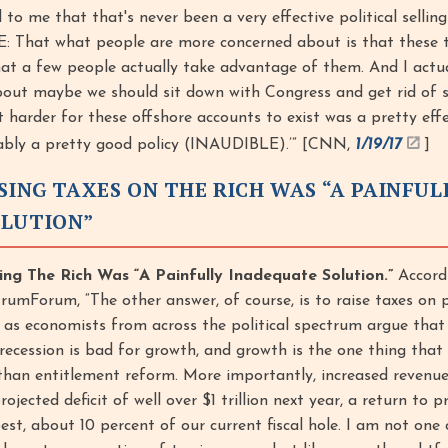
 to me that that's never been a very effective political selling
That what people are more concerned about is that these t
 that a few people actually take advantage of them. And I actu
bout maybe we should sit down with Congress and get rid of 
 harder for these offshore accounts to exist was a pretty effe
ably a pretty good policy (INAUDIBLE).’” [CNN,
1/19/17
]
SING TAXES ON THE RICH WAS “A PAINFUL
OLUTION”
ng The Rich Was “A Painfully Inadequate Solution.”
Accord
umForum, “The other answer, of course, is to raise taxes on 
, as economists from across the political spectrum argue that 
 recession is bad for growth, and growth is the one thing that
han entitlement reform. More importantly, increased revenue 
ojected deficit of well over $1 trillion next year, a return to 
 best, about 10 percent of our current fiscal hole. I am not one