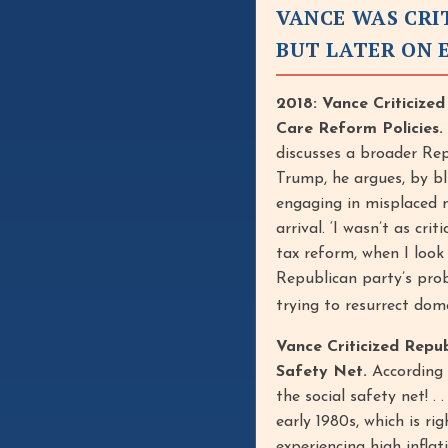
VANCE WAS CRI
BUT LATER ON 
2018: Vance Criticize
Care Reform Policies.
discusses a broader Repu
Trump, he argues, by b
engaging in misplaced m
arrival. ‘I wasn’t as cri
tax reform, when I look
Republican party’s prob
trying to resurrect dome
Vance Criticized Repu
Safety Net.
According t
the social safety net! .
early 1980s, which is r
experiencing high infla