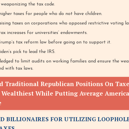
weaponizing the tax code.
igher taxes for people who do not have children.
aising taxes on corporations who opposed restrictive voting la
ax increases for universities’ endowments.
Trump’s tax reform law before going on to support it.
en’s pick to lead the IRS.
ledged to limit audits on working families and ensure the wea
d with tax laws.
 Traditional Republican Positions On Tax
 Wealthiest While Putting Average America
e
D BILLIONAIRES FOR UTILIZING LOOPHOL
TAXES