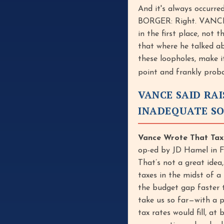
And it's always occurred
BORGER: Right. VANCE: 
in the first place, not
that where he talked a
these loopholes, make it
point and frankly prob
VANCE SAID RAI
INADEQUATE S
Vance Wrote That Taxi
op-ed by JD Hamel in Fr
That’s not a great idea
taxes in the midst of a
the budget gap faster t
take us so far—with a pr
tax rates would fill, at