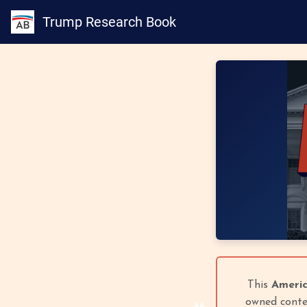
Trump Research Book
This
Americ
owned conten