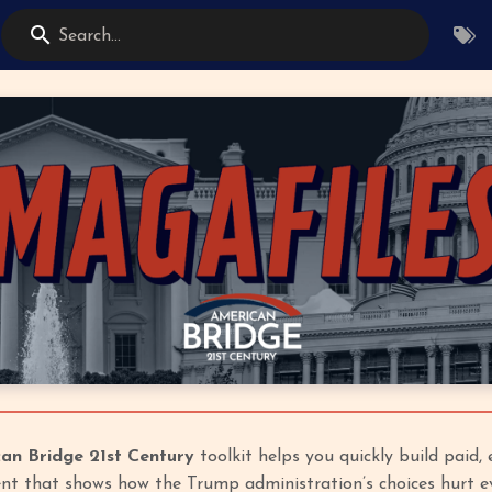
Search...
an Bridge 21st Century
toolkit helps you quickly build paid,
t that shows how the Trump administration’s choices hurt ev