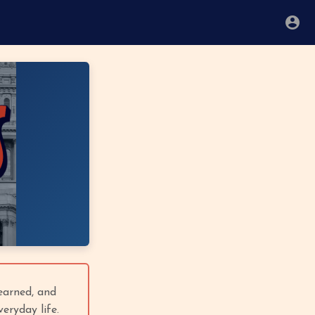
 earned, and
eryday life.