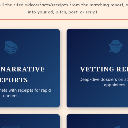
pull the cited videos/facts/receipts from the matching report,
into your ad, pitch, post, or script.
📚
🕵️
 NARRATIVE
VETTING RE
EPORTS
Deep-dive dossiers on ad
appointees.
iefs with receipts for rapid
content.