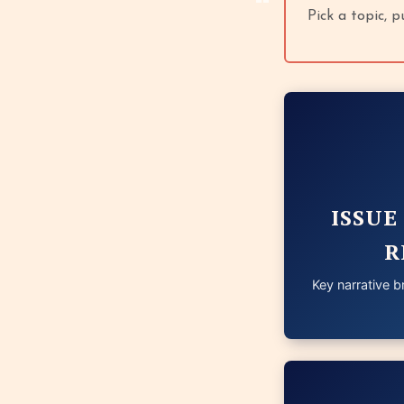
Pick a topic, 
ISSUE
R
Key narrative br