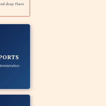
 and drop them
PORTS
ministration